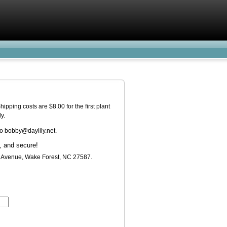
pping costs are $8.00 for the first plant
y.
o bobby@daylily.net.
t Avenue, Wake Forest, NC 27587.