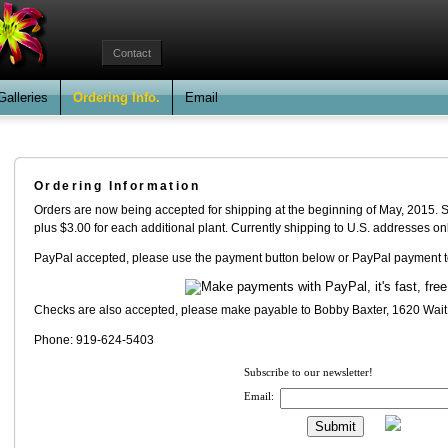
Contact
Galleries
Ordering Info.
Email
Ordering Information
Orders are now being accepted for shipping at the beginning of May, 2015. Shi
plus $3.00 for each additional plant. Currently shipping to U.S. addresses onl
PayPal accepted, please use the payment button below or PayPal payment t
Checks are also accepted, please make payable to Bobby Baxter, 1620 Wai
Phone: 919-624-5403
Subscribe to our newsletter!
Email: