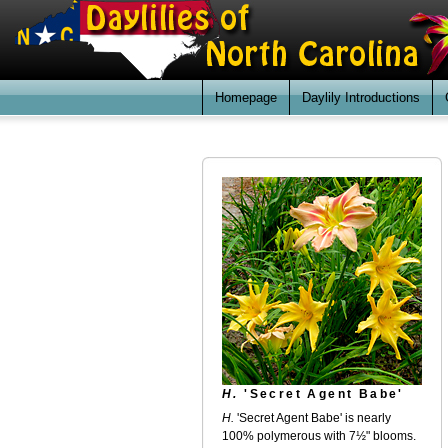
Homepage
Daylily Introductions
H.
'Secret Agent Babe'
H.
'Secret Agent Babe' is nearly
100% polymerous with 7½" blooms.