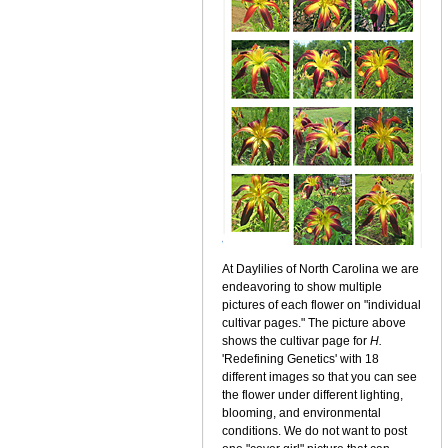
At Daylilies of North Carolina we are
endeavoring to show multiple
pictures of each flower on "individual
cultivar pages." The picture above
shows the cultivar page for
H.
'Redefining Genetics' with 18
different images so that you can see
the flower under different lighting,
blooming, and environmental
conditions. We do not want to post