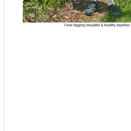
I love digging beautiful & healthy daylilies 