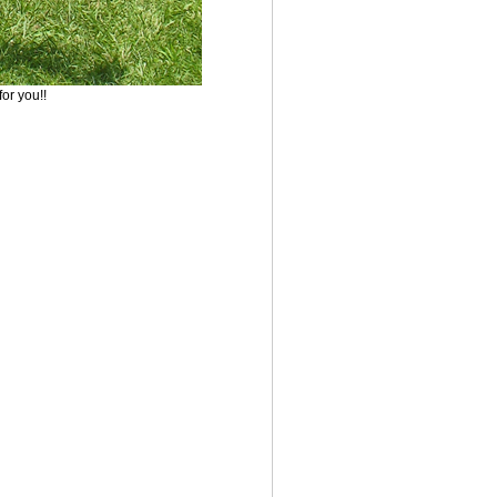
for you!!