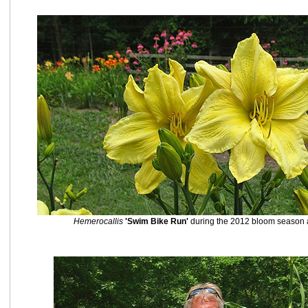
Hemerocallis
'Swim Bike Run'
during the 2012 bloom season at