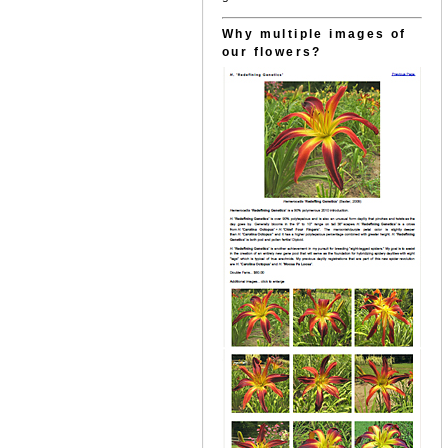
Why multiple images of
our flowers?