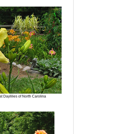
 Daylilies of North Carolina