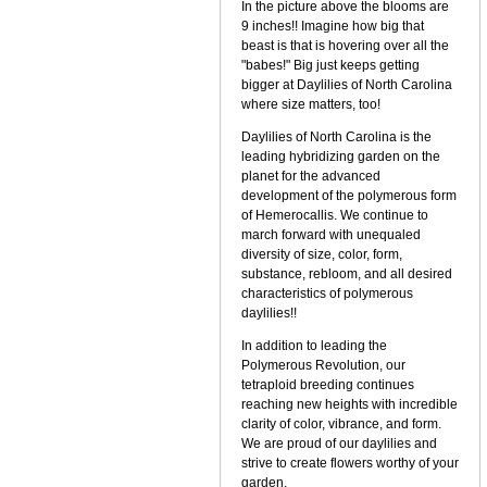
In the picture above the blooms are
9 inches!! Imagine how big that
beast is that is hovering over all the
"babes!" Big just keeps getting
bigger at Daylilies of North Carolina
where size matters, too!
Daylilies of North Carolina is the
leading hybridizing garden on the
planet for the advanced
development of the polymerous form
of Hemerocallis. We continue to
march forward with unequaled
diversity of size, color, form,
substance, rebloom, and all desired
characteristics of polymerous
daylilies!!
In addition to leading the
Polymerous Revolution, our
tetraploid breeding continues
reaching new heights with incredible
clarity of color, vibrance, and form.
We are proud of our daylilies and
strive to create flowers worthy of your
garden.