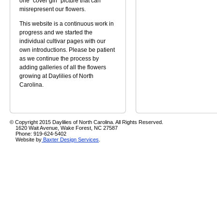
one "cover girl" picture that can
misrepresent our flowers.
This website is a continuous work in
progress and we started the
individual cultivar pages with our
own introductions. Please be patient
as we continue the process by
adding galleries of all the flowers
growing at Daylilies of North
Carolina.
© Copyright 2015 Daylilies of North Carolina. All Rights Reserved.
1620 Wait Avenue, Wake Forest, NC 27587
Phone: 919-624-5402
Website by
Baxter Design Services
.