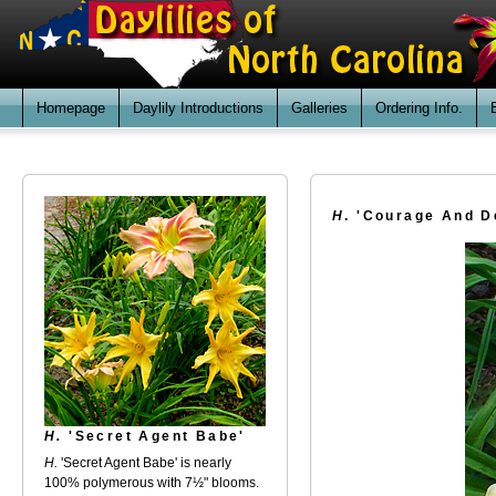
Homepage
Daylily Introductions
Galleries
Ordering Info.
H
. 'Courage And D
H.
'Secret Agent Babe'
H.
'Secret Agent Babe' is nearly
100% polymerous with 7½" blooms.