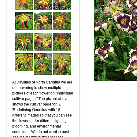
At Daylilies of North Carolina we are
endeavoring to show multiple
pictures of each flower on "individual
cultivar pages." The picture above
shows the cultivar page for
H.
'Redefining Genetics' with 18
different images so that you can see
the flower under different lighting,
blooming, and environmental
conditions. We do not want to post