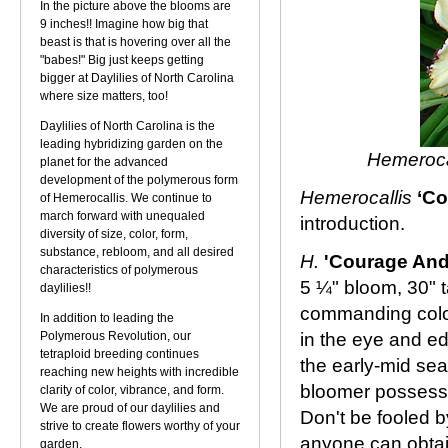
In the picture above the blooms are
9 inches!! Imagine how big that
beast is that is hovering over all the
"babes!" Big just keeps getting
bigger at Daylilies of North Carolina
where size matters, too!
Daylilies of North Carolina is the
leading hybridizing garden on the
Hemeroca
planet for the advanced
development of the polymerous form
Hemerocallis
‘Co
of Hemerocallis. We continue to
march forward with unequaled
introduction.
diversity of size, color, form,
substance, rebloom, and all desired
H.
'Courage And
characteristics of polymerous
5 ¼" bloom, 30" t
daylilies!!
commanding color 
In addition to leading the
Polymerous Revolution, our
in the eye and e
tetraploid breeding continues
the early-mid sea
reaching new heights with incredible
bloomer possessi
clarity of color, vibrance, and form.
We are proud of our daylilies and
Don't be fooled by
strive to create flowers worthy of your
anyone can obtai
garden.