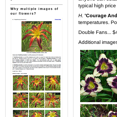
typical high price
Why multiple images of
our flowers?
H.
'Courage And
temperatures. Pol
Double Fans... $
Additional images.