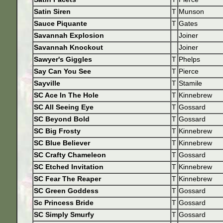
Satin Siren
T
Munson
Sauce Piquante
T
Gates
Savannah Explosion
Joiner
Savannah Knockout
Joiner
Sawyer's Giggles
T
Phelps
Say Can You See
T
Pierce
Sayville
T
Stamile
SC Ace In The Hole
T
Kinnebrew
SC All Seeing Eye
T
Gossard
SC Beyond Bold
T
Gossard
SC Big Frosty
T
Kinnebrew
SC Blue Believer
T
Kinnebrew
SC Crafty Chameleon
T
Gossard
SC Etched Invitation
T
Kinnebrew
SC Fear The Reaper
T
Kinnebrew
SC Green Goddess
T
Gossard
Sc Princess Bride
T
Gossard
SC Simply Smurfy
T
Gossard