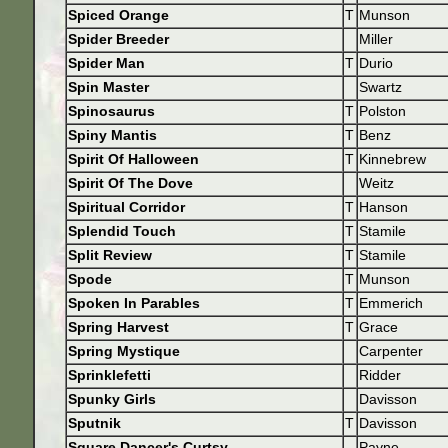
Spiced Orange
T
Munson
Spider Breeder
Miller
Spider Man
T
Durio
Spin Master
Swartz
Spinosaurus
T
Polston
Spiny Mantis
T
Benz
Spirit Of Halloween
T
Kinnebrew
Spirit Of The Dove
Weitz
Spiritual Corridor
T
Hanson
Splendid Touch
T
Stamile
Split Review
T
Stamile
Spode
T
Munson
Spoken In Parables
T
Emmerich
Spring Harvest
T
Grace
Spring Mystique
Carpenter
Sprinklefetti
Ridder
Spunky Girls
Davisson
Sputnik
T
Davisson
Square Dancer's Curtsy
Payne