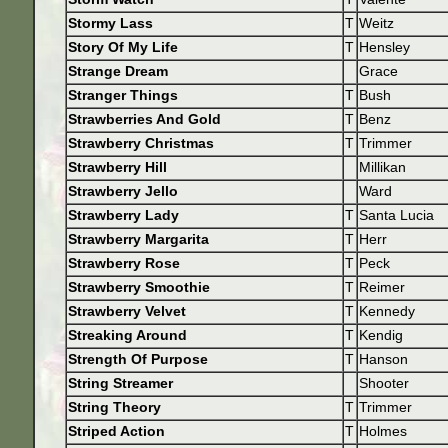
Stormy Lass
T
Weitz
Story Of My Life
T
Hensley
Strange Dream
Grace
Stranger Things
T
Bush
Strawberries And Gold
T
Benz
Strawberry Christmas
T
Trimmer
Strawberry Hill
Millikan
Strawberry Jello
Ward
Strawberry Lady
T
Santa Lucia
Strawberry Margarita
T
Herr
Strawberry Rose
T
Peck
Strawberry Smoothie
T
Reimer
Strawberry Velvet
T
Kennedy
Streaking Around
T
Kendig
Strength Of Purpose
T
Hanson
String Streamer
Shooter
String Theory
T
Trimmer
Striped Action
T
Holmes