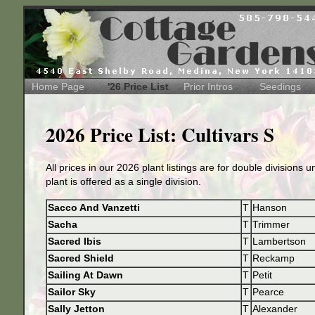
Home Page
'26 Price List
Prior Intros
Seedings
2026 Price List: Cultivars S
All prices in our 2026 plant listings are for double divisions 
plant is offered as a single division.
Sacco And Vanzetti
T
Hanson
Sacha
T
Trimmer
Sacred Ibis
T
Lambertson
Sacred Shield
T
Reckamp
Sailing At Dawn
T
Petit
Sailor Sky
T
Pearce
Sally Jetton
T
Alexander