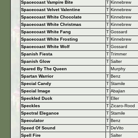
Spacecoast Vampire Bite
T
Kinnebrew
Spacecoast Velvet Valentine
T
Kinnebrew
Spacecoast White Chocolate
T
Kinnebrew
Spacecoast White Christmas
T
Kinnebrew
Spacecoast White Fang
T
Gossard
Spacecoast White Frosting
T
Kinnebrew
Spacecoast White Wolf
T
Gossard
Spanish Fiesta
T
Trimmer
Spanish Glow
T
Salter
Spared By The Queen
Murphy
Spartan Warrior
T
Benz
Special Candy
T
Stamile
Special Image
T
Abajian
Speckled Duck
T
Eller
Speckles
T
Zicaro-Rood
Spectral Elegance
T
Stamile
Speculator
T
Benz
Speed Of Sound
T
DeVito
Spell Fire
Salter