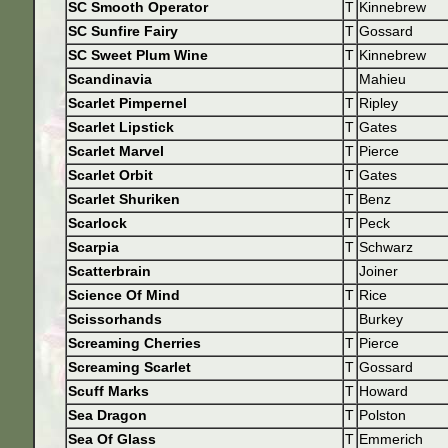
SC Smooth Operator
T
Kinnebrew
SC Sunfire Fairy
T
Gossard
SC Sweet Plum Wine
T
Kinnebrew
Scandinavia
Mahieu
Scarlet Pimpernel
T
Ripley
Scarlet Lipstick
T
Gates
Scarlet Marvel
T
Pierce
Scarlet Orbit
T
Gates
Scarlet Shuriken
T
Benz
Scarlock
T
Peck
Scarpia
T
Schwarz
Scatterbrain
Joiner
Science Of Mind
T
Rice
Scissorhands
Burkey
Screaming Cherries
T
Pierce
Screaming Scarlet
T
Gossard
Scuff Marks
T
Howard
Sea Dragon
T
Polston
Sea Of Glass
T
Emmerich