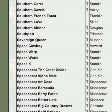
Southern Coral
T
Stamile
Southern Dazzle
T
Harry
Southern French Toast
Franklin
Southern Love
Sikes
Southern Shiner
T
Douglas
Southport
T
Trimmer
Sovereign Queen
T
Munson
Space Cowboy
T
Howard
Space Warp
T
Stamile
Space World
T
Stamile
Space X
T
Stamile
Spacecoast The Great Divide
T
Gos-Kin
Spacecoast Alpha Male
T
Gos-Kin
Spacecoast Art Deco
T
Kinnebrew
Spacecoast Baracuda
T
Kinnebrew
Spacecoast Berry Patch
T
Kinnebrew
Spacecoast Better Late
T
Kinnebre
Spacecoast Big Country Dreams
T
Gossard
Spacecoast Bold Scheme
T
Kinnebrew