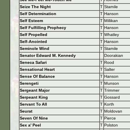
Seize The Night
T
Stamile
Self Determination
T
Hanson
Self Esteem
T
Millikan
Self Fulfilling Prophecy
T
Hanson
Self Propelled
T
Whatley
Self-Anointed
T
Hanson
Seminole Wind
T
Stamile
Senator Edward M. Kennedy
Doorakian
Seneca Safari
T
Rood
Sensational Heart
T
Salter
Sense Of Balance
T
Hanson
Serengeti
T
Munson
Sergeant Major
T
Trimmer
Serpeant King
T
Gossard
Servant To All
T
Korth
Seurat
T
Moldovan
Seven Of Nine
T
Pierce
Sex a' Peel
T
Polston