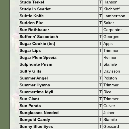
Studs Terkel
T
Hanson
Study In Scarlet
T
Kirchhoff
Subtle Knife
T
Lambertson
Sudden Fire
T
Salter
Sue Rothbauer
Carpenter
Sufferin' Succotash
T
Georges
Sugar Cookie (tet)
T
Apps
Sugar Lips
T
Trimmer
Sugar Plum Special
Reimer
Sulphurite Prism
T
Stamile
Sultry Girls
T
Davisson
Summer Angel
T
Polston
Summer Hymns
T
Trimmer
Summertime Idyll
T
Rice
Sun Giant
T
Trimmer
Sun Panda
T
Culver
Sunglasses Needed
Joiner
Sungold Candy
T
Stamile
Sunny Blue Eyes
T
Gossard