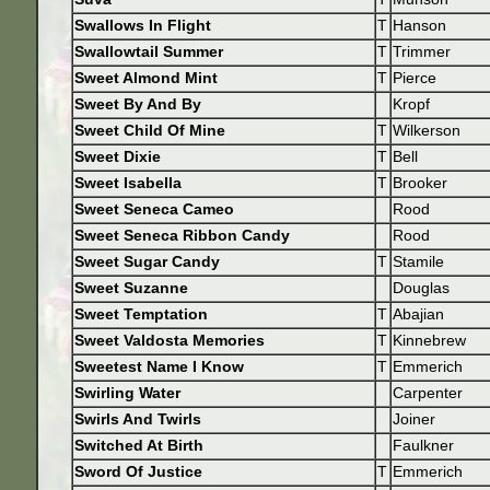
Swallows In Flight
T
Hanson
Swallowtail Summer
T
Trimmer
Sweet Almond Mint
T
Pierce
Sweet By And By
Kropf
Sweet Child Of Mine
T
Wilkerson
Sweet Dixie
T
Bell
Sweet Isabella
T
Brooker
Sweet Seneca Cameo
Rood
Sweet Seneca Ribbon Candy
Rood
Sweet Sugar Candy
T
Stamile
Sweet Suzanne
Douglas
Sweet Temptation
T
Abajian
Sweet Valdosta Memories
T
Kinnebrew
Sweetest Name I Know
T
Emmerich
Swirling Water
Carpenter
Swirls And Twirls
Joiner
Switched At Birth
Faulkner
Sword Of Justice
T
Emmerich