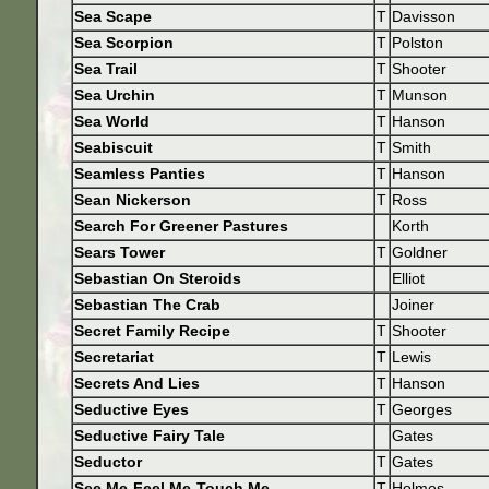
Sea Scape
T
Davisson
Sea Scorpion
T
Polston
Sea Trail
T
Shooter
Sea Urchin
T
Munson
Sea World
T
Hanson
Seabiscuit
T
Smith
Seamless Panties
T
Hanson
Sean Nickerson
T
Ross
Search For Greener Pastures
Korth
Sears Tower
T
Goldner
Sebastian On Steroids
Elliot
Sebastian The Crab
Joiner
Secret Family Recipe
T
Shooter
Secretariat
T
Lewis
Secrets And Lies
T
Hanson
Seductive Eyes
T
Georges
Seductive Fairy Tale
Gates
Seductor
T
Gates
See Me-Feel Me-Touch Me
T
Holmes