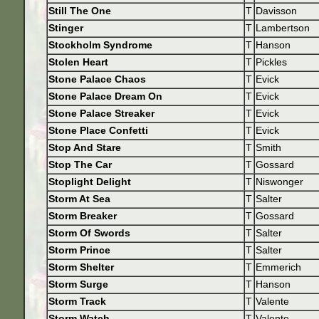
Still The One
T
Davisson
Stinger
T
Lambertson
Stockholm Syndrome
T
Hanson
Stolen Heart
T
Pickles
Stone Palace Chaos
T
Evick
Stone Palace Dream On
T
Evick
Stone Palace Streaker
T
Evick
Stone Place Confetti
T
Evick
Stop And Stare
T
Smith
Stop The Car
T
Gossard
Stoplight Delight
T
Niswonger
Storm At Sea
T
Salter
Storm Breaker
T
Gossard
Storm Of Swords
T
Salter
Storm Prince
T
Salter
Storm Shelter
T
Emmerich
Storm Surge
T
Hanson
Storm Track
T
Valente
Storm Watch
T
Valente