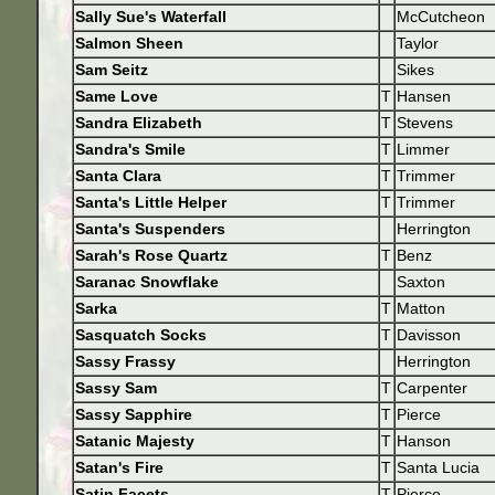
Sally Sue's Waterfall
McCutcheon
Salmon Sheen
Taylor
Sam Seitz
Sikes
Same Love
T
Hansen
Sandra Elizabeth
T
Stevens
Sandra's Smile
T
Limmer
Santa Clara
T
Trimmer
Santa's Little Helper
T
Trimmer
Santa's Suspenders
Herrington
Sarah's Rose Quartz
T
Benz
Saranac Snowflake
Saxton
Sarka
T
Matton
Sasquatch Socks
T
Davisson
Sassy Frassy
Herrington
Sassy Sam
T
Carpenter
Sassy Sapphire
T
Pierce
Satanic Majesty
T
Hanson
Satan's Fire
T
Santa Lucia
Satin Facets
T
Pierce