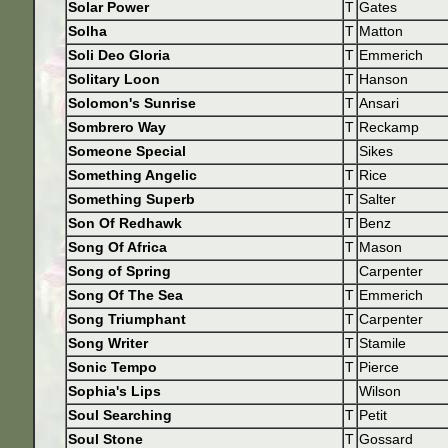
Solar Power
T
Gates
Solha
T
Matton
Soli Deo Gloria
T
Emmerich
Solitary Loon
T
Hanson
Solomon's Sunrise
T
Ansari
Sombrero Way
T
Reckamp
Someone Special
Sikes
Something Angelic
T
Rice
Something Superb
T
Salter
Son Of Redhawk
T
Benz
Song Of Africa
T
Mason
Song of Spring
Carpenter
Song Of The Sea
T
Emmerich
Song Triumphant
T
Carpenter
Song Writer
T
Stamile
Sonic Tempo
T
Pierce
Sophia's Lips
Wilson
Soul Searching
T
Petit
Soul Stone
T
Gossard