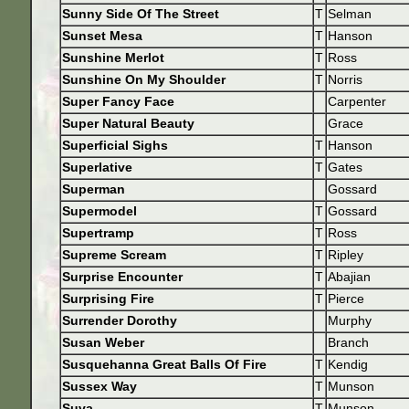
Sunny Side Of The Street
T
Selman
Sunset Mesa
T
Hanson
Sunshine Merlot
T
Ross
Sunshine On My Shoulder
T
Norris
Super Fancy Face
Carpenter
Super Natural Beauty
Grace
Superficial Sighs
T
Hanson
Superlative
T
Gates
Superman
Gossard
Supermodel
T
Gossard
Supertramp
T
Ross
Supreme Scream
T
Ripley
Surprise Encounter
T
Abajian
Surprising Fire
T
Pierce
Surrender Dorothy
Murphy
Susan Weber
Branch
Susquehanna Great Balls Of Fire
T
Kendig
Sussex Way
T
Munson
Suva
T
Munson