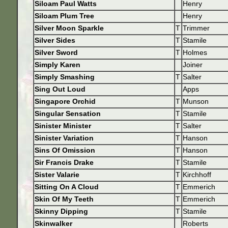
Siloam Paul Watts
Henry
Siloam Plum Tree
Henry
Silver Moon Sparkle
T
Trimmer
Silver Sides
T
Stamile
Silver Sword
T
Holmes
Simply Karen
Joiner
Simply Smashing
T
Salter
Sing Out Loud
Apps
Singapore Orchid
T
Munson
Singular Sensation
T
Stamile
Sinister Minister
T
Salter
Sinister Variation
T
Hanson
Sins Of Omission
T
Hanson
Sir Francis Drake
T
Stamile
Sister Valarie
T
Kirchhoff
Sitting On A Cloud
T
Emmerich
Skin Of My Teeth
T
Emmerich
Skinny Dipping
T
Stamile
Skinwalker
Roberts