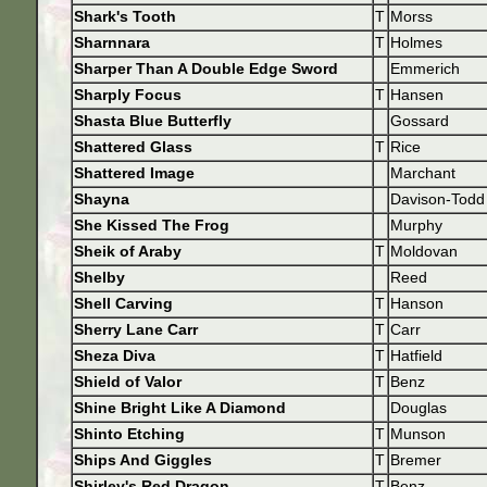
Shark's Tooth
T
Morss
Sharnnara
T
Holmes
Sharper Than A Double Edge Sword
Emmerich
Sharply Focus
T
Hansen
Shasta Blue Butterfly
Gossard
Shattered Glass
T
Rice
Shattered Image
Marchant
Shayna
Davison-Todd
She Kissed The Frog
Murphy
Sheik of Araby
T
Moldovan
Shelby
Reed
Shell Carving
T
Hanson
Sherry Lane Carr
T
Carr
Sheza Diva
T
Hatfield
Shield of Valor
T
Benz
Shine Bright Like A Diamond
Douglas
Shinto Etching
T
Munson
Ships And Giggles
T
Bremer
Shirley's Red Dragon
T
Benz