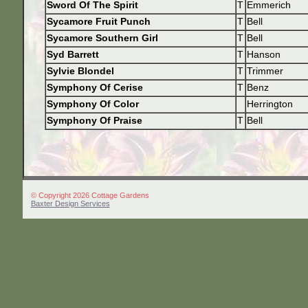
Sword Of The Spirit
T
Emmerich
Sycamore Fruit Punch
T
Bell
Sycamore Southern Girl
T
Bell
Syd Barrett
T
Hanson
Sylvie Blondel
T
Trimmer
Symphony Of Cerise
T
Benz
Symphony Of Color
Herrington
Symphony Of Praise
T
Bell
© Copyright 2026 Cottage Gardens
Baxter Design Services