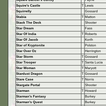
Squire's Castle
T
Lewis
Squirrelly
Gossard
Stabia
T
Matton
Stack The Deck
Shooter
Star Dream
Fass
Star Of India
T
Roberts
Star Of Jacob
Korth
Star of Kryptonite
Polston
Star Over Oz
Herrington
Star Storm
T
Gossard
Star Trooper
T
Santa Lucia
Star Woman
T
Maryott
Stardust Dragon
T
Gossard
Stare Case
T
Norris
Stargate Portal
Shooter
Starman
T
Howard
Starman's Fantasy
Burkey
Starman's Quest
Burkey