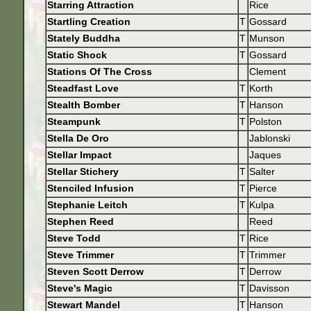
Starring Attraction
Rice
Startling Creation
T
Gossard
Stately Buddha
T
Munson
Static Shock
T
Gossard
Stations Of The Cross
Clement
Steadfast Love
T
Korth
Stealth Bomber
T
Hanson
Steampunk
T
Polston
Stella De Oro
Jablonski
Stellar Impact
Jaques
Stellar Stichery
T
Salter
Stenciled Infusion
T
Pierce
Stephanie Leitch
T
Kulpa
Stephen Reed
Reed
Steve Todd
T
Rice
Steve Trimmer
T
Trimmer
Steven Scott Derrow
T
Derrow
Steve's Magic
T
Davisson
Stewart Mandel
T
Hanson