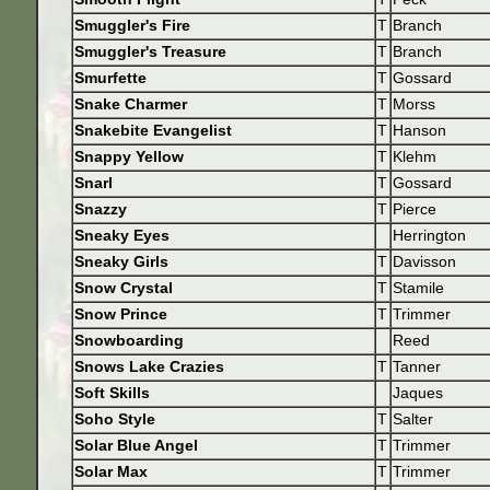
Smuggler's Fire
T
Branch
Smuggler's Treasure
T
Branch
Smurfette
T
Gossard
Snake Charmer
T
Morss
Snakebite Evangelist
T
Hanson
Snappy Yellow
T
Klehm
Snarl
T
Gossard
Snazzy
T
Pierce
Sneaky Eyes
Herrington
Sneaky Girls
T
Davisson
Snow Crystal
T
Stamile
Snow Prince
T
Trimmer
Snowboarding
Reed
Snows Lake Crazies
T
Tanner
Soft Skills
Jaques
Soho Style
T
Salter
Solar Blue Angel
T
Trimmer
Solar Max
T
Trimmer