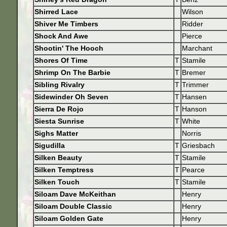
Shirred Lace
Wilson
Shiver Me Timbers
Ridder
Shock And Awe
Pierce
Shootin' The Hooch
Marchant
Shores Of Time
T
Stamile
Shrimp On The Barbie
T
Bremer
Sibling Rivalry
T
Trimmer
Sidewinder Oh Seven
T
Hansen
Sierra De Rojo
T
Hanson
Siesta Sunrise
T
White
Sighs Matter
Norris
Sigudilla
T
Griesbach
Silken Beauty
T
Stamile
Silken Temptress
T
Pearce
Silken Touch
T
Stamile
Siloam Dave McKeithan
Henry
Siloam Double Classic
Henry
Siloam Golden Gate
Henry