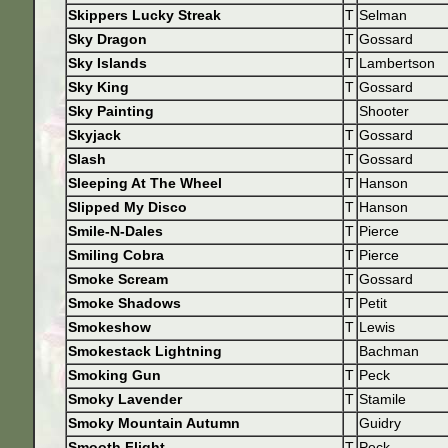
Skippers Lucky Streak
T
Selman
Sky Dragon
T
Gossard
Sky Islands
T
Lambertson
Sky King
T
Gossard
Sky Painting
Shooter
Skyjack
T
Gossard
Slash
T
Gossard
Sleeping At The Wheel
T
Hanson
Slipped My Disco
T
Hanson
Smile-N-Dales
T
Pierce
Smiling Cobra
T
Pierce
Smoke Scream
T
Gossard
Smoke Shadows
T
Petit
Smokeshow
T
Lewis
Smokestack Lightning
Bachman
Smoking Gun
T
Peck
Smoky Lavender
T
Stamile
Smoky Mountain Autumn
Guidry
Smooth Flight
T
Peck