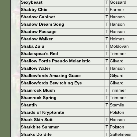
Sexybeast
T
Gossard
Shabby Chic
T
Farmer
Shadow Cabinet
T
Hanson
Shadow Dream Song
T
Hanson
Shadow Passage
T
Hanson
Shadow Walker
T
Holmes
Shaka Zulu
T
Moldovan
Shakespear's Red
T
Trimmer
Shallow Fords Pseudo Melanistic
T
Gilyard
Shallow Water
T
Hanson
Shallowfords Amazing Grace
Gilyard
Shallowfords Bewitching Eye
Gilyard
Shamrock Blush
T
Trimmer
Shamrock Spring
T
Trimmer
Shantih
T
Stamile
Shards of Kryptonite
Polston
Shark Skin Suit
T
Hanson
Sharkbite Summer
T
Polston
Sharks Do Bite
T
Sattelmeier