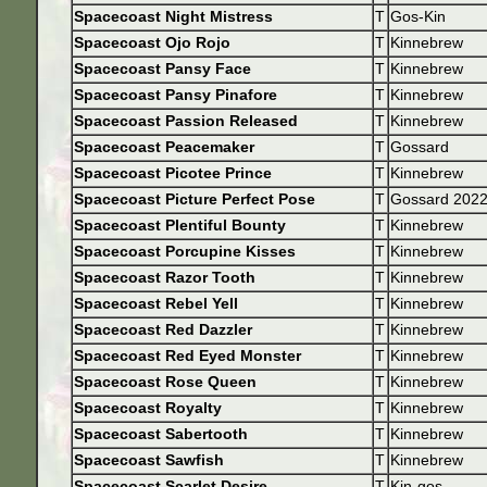
Spacecoast Night Mistress
T
Gos-Kin
Spacecoast Ojo Rojo
T
Kinnebrew
Spacecoast Pansy Face
T
Kinnebrew
Spacecoast Pansy Pinafore
T
Kinnebrew
Spacecoast Passion Released
T
Kinnebrew
Spacecoast Peacemaker
T
Gossard
Spacecoast Picotee Prince
T
Kinnebrew
Spacecoast Picture Perfect Pose
T
Gossard 202
Spacecoast Plentiful Bounty
T
Kinnebrew
Spacecoast Porcupine Kisses
T
Kinnebrew
Spacecoast Razor Tooth
T
Kinnebrew
Spacecoast Rebel Yell
T
Kinnebrew
Spacecoast Red Dazzler
T
Kinnebrew
Spacecoast Red Eyed Monster
T
Kinnebrew
Spacecoast Rose Queen
T
Kinnebrew
Spacecoast Royalty
T
Kinnebrew
Spacecoast Sabertooth
T
Kinnebrew
Spacecoast Sawfish
T
Kinnebrew
Spacecoast Scarlet Desire
T
Kin-gos