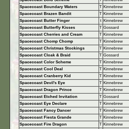
Spacecoast Boundary Waters
T
Kinnebrew
Spacecoast Brazen Bandit
T
Kinnebrew
Spacecoast Butter Finger
t
Kinnebrew
Spacecoast Butterfly Kisses
T
Gossard
Spacecoast Cherries and Cream
T
Kinnebrew
Spacecoast Chomp Chomp
T
Kinnebrew
Spacecoast Christmas Stockings
T
Kinnebrew
Spacecoast Cloak & Braid
T
Gossard
Spacecoast Color Scheme
T
Kinnebrew
Spacecoast Cool Deal
T
Kinnebrew
Spacecoast Cranberry Kid
T
Kinnebrew
Spacecoast Devil's Eye
T
Kinnebrew
Spacecoast Dragon Prince
T
Kinnebrew
Spacecoast Etched Invitation
T
Gossard
Spacecoast Eye Declare
T
Kinnebrew
Spacecoast Fancy Dancer
T
Kinnebrew
Spacecoast Fiesta Grande
T
Kinnebrew
Spacecoast Fire Dragon
T
Kinnebrew