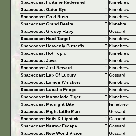
Spacecoast Fortune Redeemed
T
Kinnebrew
Spacecoast Gator Eye
T
Kinnebrew
Spacecoast Gold Rush
T
Kinnebrew
Spacecoast Grand Desire
T
Kinnebre
Spacecoast Groovy Ruby
T
Gossard
Spacecoast Hard Target
T
Kinnebrew
Spacecoast Heavenly Butterfly
T
Kinnebrew
Spacecoast Hot Topic
Kinnebrew
Spacecoast Jaws
T
Kinnebrew
Spacecoast Just Reward
T
Kinnebrew
Spacecoast Lap Of Luxury
T
Gossard
Spacecoast Lemon Whiskers
T
Kinnebrew
Spacecoast Lunatic Fringe
T
Kinnebrew
Spacecoast Marmalade Tiger
T
Kinnebrew
Spacecoast Midnight Bite
T
kinnebrew
Spacecoast Might Little Man
T
Gossard
Spacecoast Nails & Lipstick
T
Gossard
Spacecoast Narrow Escape
T
Gossard
Spacecoast New World Vision
T
Gossard