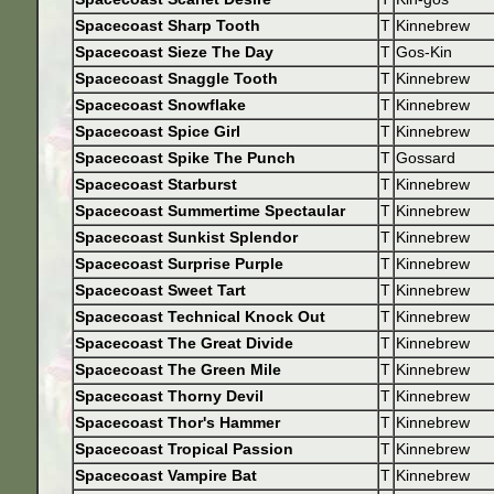
Spacecoast Sharp Tooth
T
Kinnebrew
Spacecoast Sieze The Day
T
Gos-Kin
Spacecoast Snaggle Tooth
T
Kinnebrew
Spacecoast Snowflake
T
Kinnebrew
Spacecoast Spice Girl
T
Kinnebrew
Spacecoast Spike The Punch
T
Gossard
Spacecoast Starburst
T
Kinnebrew
Spacecoast Summertime Spectaular
T
Kinnebrew
Spacecoast Sunkist Splendor
T
Kinnebrew
Spacecoast Surprise Purple
T
Kinnebrew
Spacecoast Sweet Tart
T
Kinnebrew
Spacecoast Technical Knock Out
T
Kinnebrew
Spacecoast The Great Divide
T
Kinnebrew
Spacecoast The Green Mile
T
Kinnebrew
Spacecoast Thorny Devil
T
Kinnebrew
Spacecoast Thor's Hammer
T
Kinnebrew
Spacecoast Tropical Passion
T
Kinnebrew
Spacecoast Vampire Bat
T
Kinnebrew