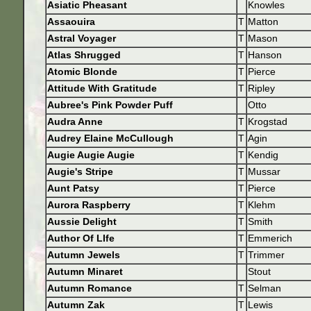
Asiatic Pheasant
Knowles
Assaouira
T
Matton
Astral Voyager
T
Mason
Atlas Shrugged
T
Hanson
Atomic Blonde
T
Pierce
Attitude With Gratitude
T
Ripley
Aubree's Pink Powder Puff
Otto
Audra Anne
T
Krogstad
Audrey Elaine McCullough
T
Agin
Augie Augie Augie
T
Kendig
Augie's Stripe
T
Mussar
Aunt Patsy
T
Pierce
Aurora Raspberry
T
Klehm
Aussie Delight
T
Smith
Author Of LIfe
T
Emmerich
Autumn Jewels
T
Trimmer
Autumn Minaret
Stout
Autumn Romance
T
Selman
Autumn Zak
T
Lewis