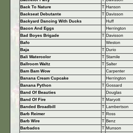
Back To Nature
T
Hanson
Backseat Debutante
T
Davisson
Backyard Dancing With Ducks
Huff
Bacon And Eggs
Herrington
Bad Boyes Brigade
T
Davisson
Bafo
Weston
Baja
T
Durio
Bali Watercolor
T
Stamile
Ballroom Waltz
T
Salter
Bam Bam Wow
Carpenter
Banana Cream Cupcake
Herrington
Banana Python
T
Gossard
Band Of Beauties
Douglas
Band Of Fire
T
Maryott
Banded Broadbill
T
Lambertson
Barb Reimer
T
Ross
Barb Wire
T
Benz
Barbados
T
Munson