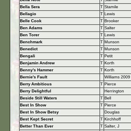
Bella Sera
T
Stamile
Bellagio
T
Lewis
Belle Cook
T
Brooker
Ben Adams
T
Salter
Ben Torer
T
Lewis
Benchmark
T
Munson
Benedict
T
Munson
Bengali
T
Petit
Benjamin Andrew
T
Korth
Benny's Hammer
T
Korth
Bernie's Fault
Williams 2009
Berry Ambitious
T
Pierce
Berry Delightful
Herrington
Beside Still Waters
T
Bell
Best In Show
T
Pierce
Best In Show Betsy
Douglas
Best Kept Secret
T
Kirchhoff
Better Than Ever
T
Salter, J