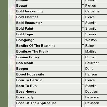
Bogart
T
Pickles
Bold Awakening
Carpenter
Bold Cherries
T
Pierce
Bold Encounter
T
Stamile
Bold Paint
T
Stamile
Bold Tiger
T
Stamile
Bologongo
Weston
Bonfire Of The Beatniks
T
Baker
Bonibrae The Freak
Matthie
Bonnie Holley
T
Corbett
Boo Moon
Faulkner
Booger
Durio
Bored Housewife
T
Hanson
Born To Be Wild
T
Pierce
Born To Run
T
Stamile
Boss Hoggs
Douglas
Boss Lady
T
Davisson
Boss Of The Applesauce
T
Davisson