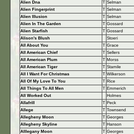
Alien Dna
T
Selman
Alien Fingerprint
T
Selman
Alien Illusion
T
Selman
Alien In The Garden
T
Gossard
Alien Starfish
T
Gossard
Alison's Blush
Stoeri
All About You
T
Grace
All American Chief
T
Sellers
All American Plum
T
Morss
All American Tiger
T
Stamile
All I Want For Christmas
T
Wilkerson
All Of My Love To You
T
Rice
All Things To All Men
T
Emmerich
All Worked Out
Holmes
Allafrill
T
Peck
Allege
T
Townsend
Allegheny Moon
T
Georges
Allegheny Skyline
T
Hanson
Alllegany Moon
T
Georges