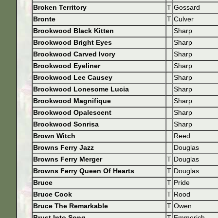
Broken Territory
T
Gossard
Bronte
T
Culver
Brookwood Black Kitten
Sharp
Brookwood Bright Eyes
Sharp
Brookwood Carved Ivory
Sharp
Brookwood Eyeliner
Sharp
Brookwood Lee Causey
Sharp
Brookwood Lonesome Lucia
Sharp
Brookwood Magnifique
Sharp
Brookwood Opalescent
Sharp
Brookwood Sonrisa
Sharp
Brown Witch
Reed
Browns Ferry Jazz
Douglas
Browns Ferry Merger
T
Douglas
Browns Ferry Queen Of Hearts
T
Douglas
Bruce
T
Pride
Bruce Cook
T
Rood
Bruce The Remarkable
T
Owen
Brust Into Song
T
Emmerich