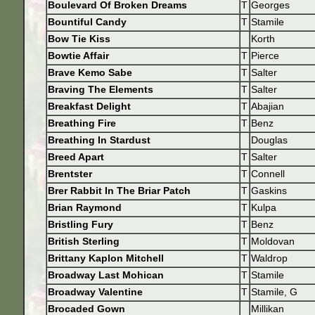
Boulevard Of Broken Dreams
T
Georges
Bountiful Candy
T
Stamile
Bow Tie Kiss
Korth
Bowtie Affair
T
Pierce
Brave Kemo Sabe
T
Salter
Braving The Elements
T
Salter
Breakfast Delight
T
Abajian
Breathing Fire
T
Benz
Breathing In Stardust
Douglas
Breed Apart
T
Salter
Brentster
T
Connell
Brer Rabbit In The Briar Patch
T
Gaskins
Brian Raymond
T
Kulpa
Bristling Fury
T
Benz
British Sterling
T
Moldovan
Brittany Kaplon Mitchell
T
Waldrop
Broadway Last Mohican
T
Stamile
Broadway Valentine
T
Stamile, G
Brocaded Gown
Millikan