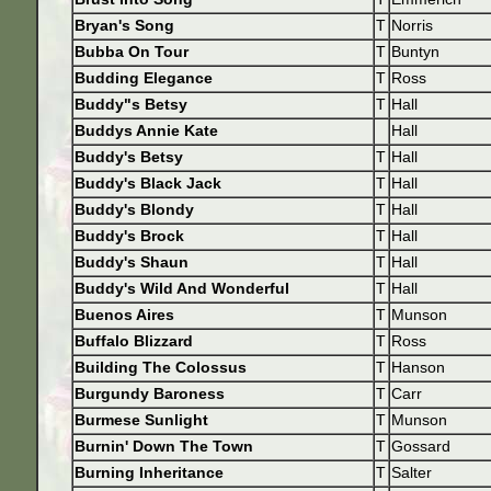
Bryan's Song
T
Norris
Bubba On Tour
T
Buntyn
Budding Elegance
T
Ross
Buddy"s Betsy
T
Hall
Buddys Annie Kate
Hall
Buddy's Betsy
T
Hall
Buddy's Black Jack
T
Hall
Buddy's Blondy
T
Hall
Buddy's Brock
T
Hall
Buddy's Shaun
T
Hall
Buddy's Wild And Wonderful
T
Hall
Buenos Aires
T
Munson
Buffalo Blizzard
T
Ross
Building The Colossus
T
Hanson
Burgundy Baroness
T
Carr
Burmese Sunlight
T
Munson
Burnin' Down The Town
T
Gossard
Burning Inheritance
T
Salter