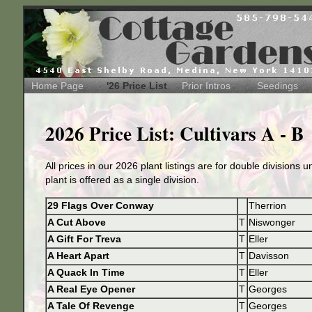
Home Page
'26 Price List
Prior Intros
Seedings
2026 Price List: Cultivars A - B
All prices in our 2026 plant listings are for double divisions 
plant is offered as a single division.
29 Flags Over Conway
Therrion
A Cut Above
T
Niswonger
A Gift For Treva
T
Eller
A Heart Apart
T
Davisson
A Quack In Time
T
Eller
A Real Eye Opener
T
Georges
A Tale Of Revenge
T
Georges