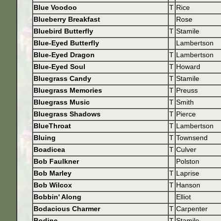
Blue Voodoo
T
Rice
Blueberry Breakfast
Rose
Bluebird Butterfly
T
Stamile
Blue-Eyed Butterfly
Lambertson
Blue-Eyed Dragon
T
Lambertson
Blue-Eyed Soul
T
Howard
Bluegrass Candy
T
Stamile
Bluegrass Memories
T
Preuss
Bluegrass Music
T
Smith
Bluegrass Shadows
T
Pierce
BlueThroat
T
Lambertson
Bluing
T
Townsend
Boadicea
T
Culver
Bob Faulkner
Polston
Bob Marley
T
Laprise
Bob Wilcox
T
Hanson
Bobbin' Along
Elliot
Bodacious Charmer
T
Carpenter
Bodine
T
Stamile