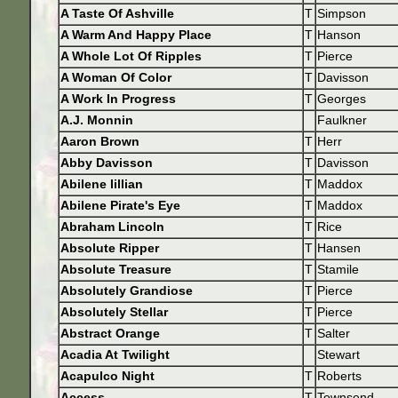
A Taste Of Ashville
T
Simpson
A Warm And Happy Place
T
Hanson
A Whole Lot Of Ripples
T
Pierce
A Woman Of Color
T
Davisson
A Work In Progress
T
Georges
A.J. Monnin
Faulkner
Aaron Brown
T
Herr
Abby Davisson
T
Davisson
Abilene lillian
T
Maddox
Abilene Pirate's Eye
T
Maddox
Abraham Lincoln
T
Rice
Absolute Ripper
T
Hansen
Absolute Treasure
T
Stamile
Absolutely Grandiose
T
Pierce
Absolutely Stellar
T
Pierce
Abstract Orange
T
Salter
Acadia At Twilight
Stewart
Acapulco Night
T
Roberts
Access
T
Townsend