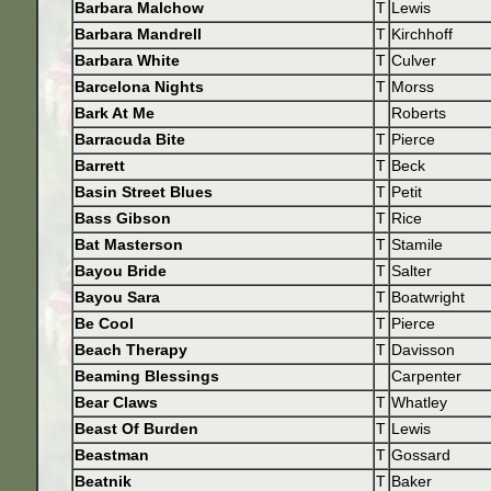
Barbara Malchow
T
Lewis
Barbara Mandrell
T
Kirchhoff
Barbara White
T
Culver
Barcelona Nights
T
Morss
Bark At Me
Roberts
Barracuda Bite
T
Pierce
Barrett
T
Beck
Basin Street Blues
T
Petit
Bass Gibson
T
Rice
Bat Masterson
T
Stamile
Bayou Bride
T
Salter
Bayou Sara
T
Boatwright
Be Cool
T
Pierce
Beach Therapy
T
Davisson
Beaming Blessings
Carpenter
Bear Claws
T
Whatley
Beast Of Burden
T
Lewis
Beastman
T
Gossard
Beatnik
T
Baker