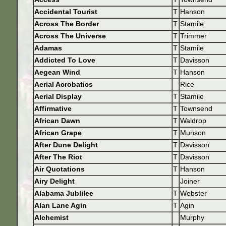
Accidental Tourist
T
Hanson
Across The Border
T
Stamile
Across The Universe
T
Trimmer
Adamas
T
Stamile
Addicted To Love
T
Davisson
Aegean Wind
T
Hanson
Aerial Acrobatics
Rice
Aerial Display
T
Stamile
Affirmative
T
Townsend
African Dawn
T
Waldrop
African Grape
T
Munson
After Dune Delight
T
Davisson
After The Riot
T
Davisson
Air Quotations
T
Hanson
Airy Delight
Joiner
Alabama Jublilee
T
Webster
Alan Lane Agin
T
Agin
Alchemist
Murphy