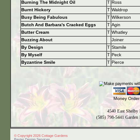
Burning The Midnight Oil
T
Ross
Burnt Hickory
T
Waldrop
Busy Being Fabulous
T
Wilkerson
Butch And Barbara's Cracked Eggs
T
Agin
Butter Cream
T
Whatley
Buzzing About
Joiner
By Design
T
Stamile
By Myself
T
Peck
Byzantine Smile
T
Pierce
Money Orders
4540 East Shelby
(585) 798-5441 Garden 
© Copyright 2026 Cottage Gardens
Baxter Design Services