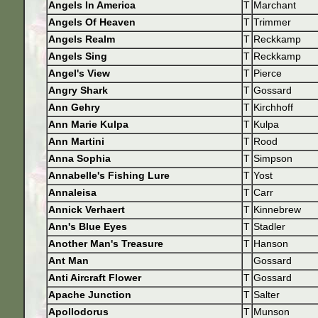
Angels In America
T
Marchant
Angels Of Heaven
T
Trimmer
Angels Realm
T
Reckkamp
Angels Sing
T
Reckkamp
Angel's View
T
Pierce
Angry Shark
T
Gossard
Ann Gehry
T
Kirchhoff
Ann Marie Kulpa
T
Kulpa
Ann Martini
T
Rood
Anna Sophia
T
Simpson
Annabelle's Fishing Lure
T
Yost
Annaleisa
T
Carr
Annick Verhaert
T
Kinnebrew
Ann's Blue Eyes
T
Stadler
Another Man's Treasure
T
Hanson
Ant Man
Gossard
Anti Aircraft Flower
T
Gossard
Apache Junction
T
Salter
Apollodorus
T
Munson