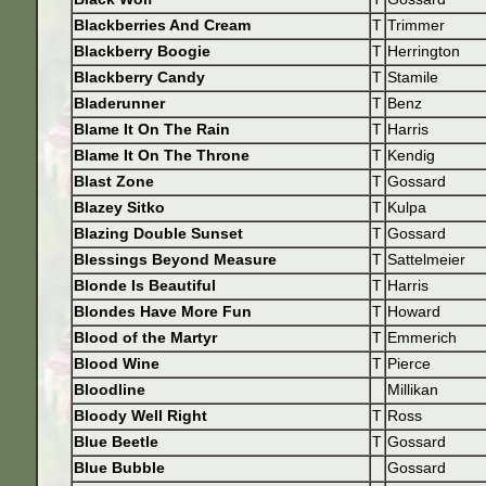
Blackberries And Cream
T
Trimmer
Blackberry Boogie
T
Herrington
Blackberry Candy
T
Stamile
Bladerunner
T
Benz
Blame It On The Rain
T
Harris
Blame It On The Throne
T
Kendig
Blast Zone
T
Gossard
Blazey Sitko
T
Kulpa
Blazing Double Sunset
T
Gossard
Blessings Beyond Measure
T
Sattelmeier
Blonde Is Beautiful
T
Harris
Blondes Have More Fun
T
Howard
Blood of the Martyr
T
Emmerich
Blood Wine
T
Pierce
Bloodline
Millikan
Bloody Well Right
T
Ross
Blue Beetle
T
Gossard
Blue Bubble
Gossard