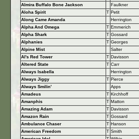
Almira Buffalo Bone Jackson
Faulkner
Aloha Spirit
T
Petit
Along Came Amanda
Herrington
Alpha And Omega
T
Emmerich
Alpha Shark
T
Gossard
Alphanies
T
Georges
Alpine Mist
Salter
Al's Red Tower
T
Davisson
Altered State
T
Carr
Always Isabella
Herrington
Always Jiggy
T
Pierce
Always Smilin'
Apps
Amadeus
T
Kirchhoff
Amanphis
T
Matton
Amazing Adam
T
Davisson
Amazon Rain
T
Gossard
Ambulance Chaser
T
Hanson
American Freedom
T
Smith
American Idol
T
Wilkie