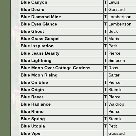
Blue Canyon
T
Lewis
Blue Desire
T
Gossard
Blue Diamond Mine
T
Lambertson
Blue Eyes Glance
T
Lambertson
Blue Ghost
T
Beck
Blue Grass Gospel
T
Maris
Blue Inspiration
T
Petit
Blue Jeans Beauty
T
Pierce
Blue Lightning
T
Simpson
Blue Moon Over Cottage Gardens
T
Ross
Blue Moon Rising
Salter
Blue On Blue
T
Pierce
Blue Origin
T
Stamile
Blue Racer
T
Pierce
Blue Radiance
T
Waldrop
Blue Rhino
Pierce
Blue Spring
T
Stamile
Blue Utopia
T
Petit
Blue Viper
Gossard