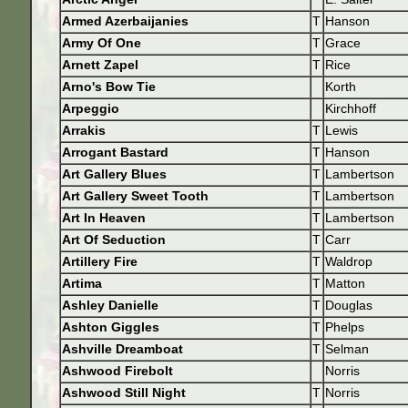
Armed Azerbaijanies
T
Hanson
Army Of One
T
Grace
Arnett Zapel
T
Rice
Arno's Bow Tie
Korth
Arpeggio
Kirchhoff
Arrakis
T
Lewis
Arrogant Bastard
T
Hanson
Art Gallery Blues
T
Lambertson
Art Gallery Sweet Tooth
T
Lambertson
Art In Heaven
T
Lambertson
Art Of Seduction
T
Carr
Artillery Fire
T
Waldrop
Artima
T
Matton
Ashley Danielle
T
Douglas
Ashton Giggles
T
Phelps
Ashville Dreamboat
T
Selman
Ashwood Firebolt
Norris
Ashwood Still Night
T
Norris