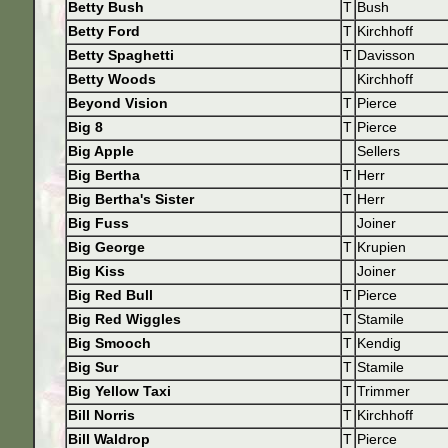
Betty Bush
T
Bush
Betty Ford
T
Kirchhoff
Betty Spaghetti
T
Davisson
Betty Woods
Kirchhoff
Beyond Vision
T
Pierce
Big 8
T
Pierce
Big Apple
Sellers
Big Bertha
T
Herr
Big Bertha's Sister
T
Herr
Big Fuss
Joiner
Big George
T
Krupien
Big Kiss
Joiner
Big Red Bull
T
Pierce
Big Red Wiggles
T
Stamile
Big Smooch
T
Kendig
Big Sur
T
Stamile
Big Yellow Taxi
T
Trimmer
Bill Norris
T
Kirchhoff
Bill Waldrop
T
Pierce