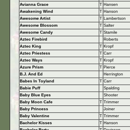
Avianna Grace
T
Hansen
Awakening Wind
T
Hanson
Awesome Artist
T
Lambertson
Awesome Blossom
T
Salter
Awesome Candy
T
Stamile
Aztec Firebird
Roberts
Aztec King
T
Kropf
Aztec Priestess
T
Carr
Aztec Ways
T
Kropf
Azure Prism
T
Pierce
B.J. And Ed
Herrington
Babes In Toyland
T
Carr
Babie Puff
Spalding
Baby Blue Eyes
Shooter
Baby Moon Cafe
T
Trimmer
Baby Princess
Joiner
Baby Valentine
T
Trimmer
Bachelor Kisses
T
Hanson
Bachelor Party
T
Davisson