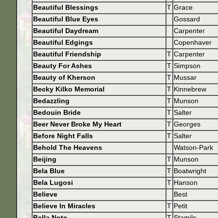
Beautiful Blessings
T
Grace
Beautiful Blue Eyes
Gossard
Beautiful Daydream
Carpenter
Beautiful Edgings
Copenhaver
Beautiful Friendship
T
Carpenter
Beauty For Ashes
T
Simpson
Beauty of Kherson
T
Mussar
Becky Kilko Memorial
T
Kinnebrew
Bedazzling
T
Munson
Bedouin Bride
T
Salter
Beer Never Broke My Heart
T
Georges
Before Night Falls
T
Salter
Behold The Heavens
Watson-Park
Beijing
T
Munson
Bela Blue
T
Boatwright
Bela Lugosi
T
Hanson
Believe
Best
Believe In Miracles
T
Petit
Bella Note
T
Stamile