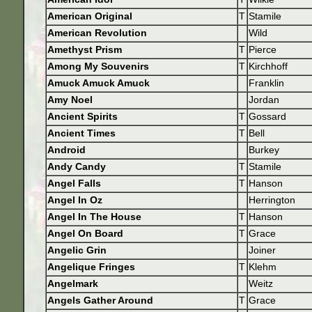
American Original
T
Stamile
American Revolution
Wild
Amethyst Prism
T
Pierce
Among My Souvenirs
T
Kirchhoff
Amuck Amuck Amuck
Franklin
Amy Noel
Jordan
Ancient Spirits
T
Gossard
Ancient Times
T
Bell
Android
Burkey
Andy Candy
T
Stamile
Angel Falls
T
Hanson
Angel In Oz
Herrington
Angel In The House
T
Hanson
Angel On Board
T
Grace
Angelic Grin
Joiner
Angelique Fringes
T
Klehm
Angelmark
Weitz
Angels Gather Around
T
Grace