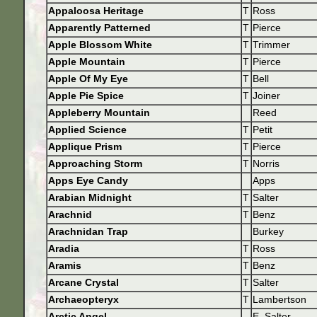
Appaloosa Heritage
T
Ross
Apparently Patterned
T
Pierce
Apple Blossom White
T
Trimmer
Apple Mountain
T
Pierce
Apple Of My Eye
T
Bell
Apple Pie Spice
T
Joiner
Appleberry Mountain
Reed
Applied Science
T
Petit
Applique Prism
T
Pierce
Approaching Storm
T
Norris
Apps Eye Candy
Apps
Arabian Midnight
T
Salter
Arachnid
T
Benz
Arachnidan Trap
Burkey
Aradia
T
Ross
Aramis
T
Benz
Arcane Crystal
T
Salter
Archaeopteryx
T
Lambertson
Arctic Angel
E. Salter