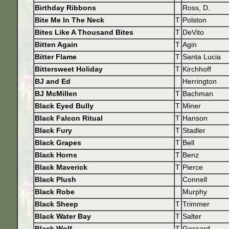
Birthday Ribbons
Ross, D.
Bite Me In The Neck
T
Polston
Bites Like A Thousand Bites
T
DeVito
Bitten Again
T
Agin
Bitter Flame
T
Santa Lucia
Bittersweet Holiday
T
Kirchhoff
BJ and Ed
Herrington
BJ McMillen
T
Bachman
Black Eyed Bully
T
Miner
Black Falcon Ritual
T
Hanson
Black Fury
T
Stadler
Black Grapes
T
Bell
Black Horns
T
Benz
Black Maverick
T
Pierce
Black Plush
Connell
Black Robe
Murphy
Black Sheep
T
Trimmer
Black Water Bay
T
Salter
Black Wolf
T
Gossard